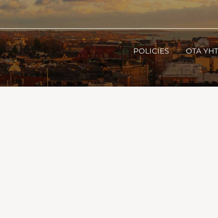
POLICIES
OTA YH