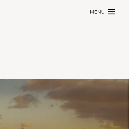
MENU
Toggle navigation