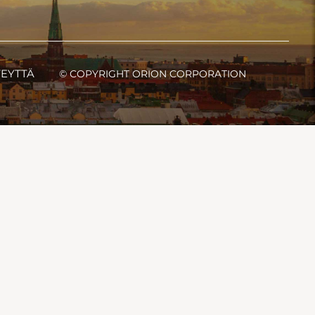
TEYTTÄ
© COPYRIGHT ORION CORPORATION