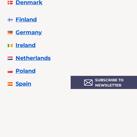
Denmark
Finland
Germany
Ireland
Netherlands
Poland
SUBSCRIBE TO
Spain
NEWSLETTER
Sweden
Ukraine
United Kingdom