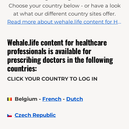
Choose your country below - or have a look
at what our different country sites offer.
R
ead more about wehale.life content for Healthcare Professionals
Wehale.life content for healthcare
professionals is available for
prescribing doctors in the following
countries:
CLICK YOUR COUNTRY TO LOG IN
Belgium -
French
-
Dutch
Czech Republic