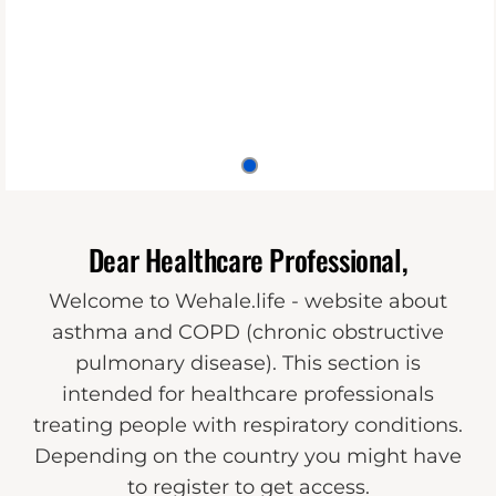
Dear Healthcare Professional,
Welcome to Wehale.life - website about
asthma and COPD (chronic obstructive
pulmonary disease). This section is
intended for healthcare professionals
treating people with respiratory conditions.
Depending on the country you might have
to register to get access.