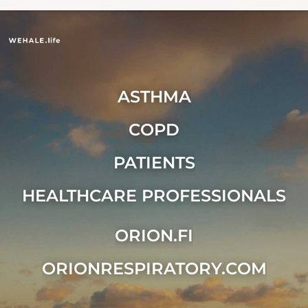
ASTHMA
COPD
PATIENTS
HEALTHCARE PROFESSIONALS
ORION.FI
ORIONRESPIRATORY.COM