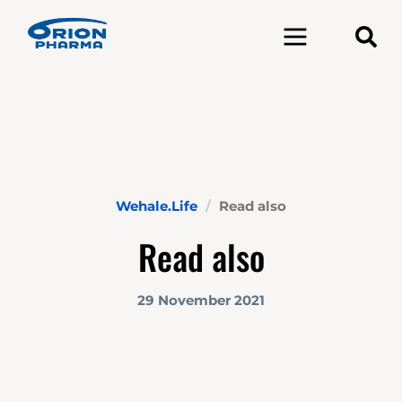
Toggle navigation
Wehale.Life
Read also
Read also
29 November 2021